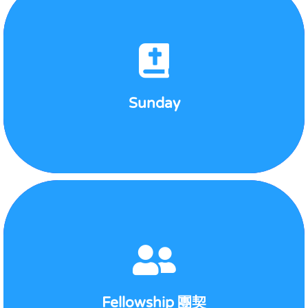
Sunday
View Detail
Sunday
Sonlight Bundles
2nd and 4th Saturday at 7:30pm
Fellowship 團契
View Detail