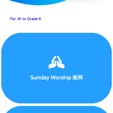
For JK to Grade 6
Sunday
View Detail
Sunday Worship 崇拜