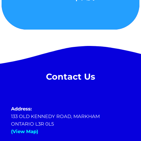
Contact Us
Address:
133 OLD KENNEDY ROAD, MARKHAM
ONTARIO L3R 0L5
(View Map)