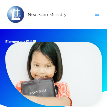
Skip
Mai
to
Men
Next Gen Ministry
content
Elementary 初級班