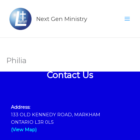
Skip
Mai
to
Men
Next Gen Ministry
content
Philia
Contact Us
Address:
133 OLD KENNEDY ROAD, MARKHAM
ONTARIO L3R 0L5
(View Map)