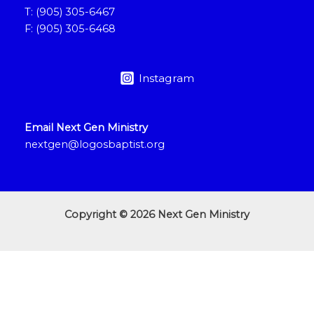
T: (905) 305-6467
F: (905) 305-6468
Instagram
Email Next Gen Ministry
nextgen@logosbaptist.org
Copyright © 2026 Next Gen Ministry